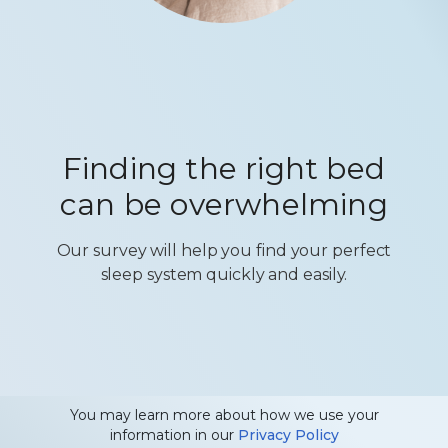
Finding the right bed
can be overwhelming
Our survey will help you find your perfect
sleep system quickly and easily.
You may learn more about how we use your
information in our
Privacy Policy